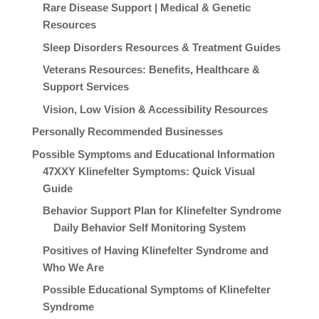
Rare Disease Support | Medical & Genetic
Resources
Sleep Disorders Resources & Treatment Guides
Veterans Resources: Benefits, Healthcare &
Support Services
Vision, Low Vision & Accessibility Resources
Personally Recommended Businesses
Possible Symptoms and Educational Information
47XXY Klinefelter Symptoms: Quick Visual
Guide
Behavior Support Plan for Klinefelter Syndrome
Daily Behavior Self Monitoring System
Positives of Having Klinefelter Syndrome and
Who We Are
Possible Educational Symptoms of Klinefelter
Syndrome