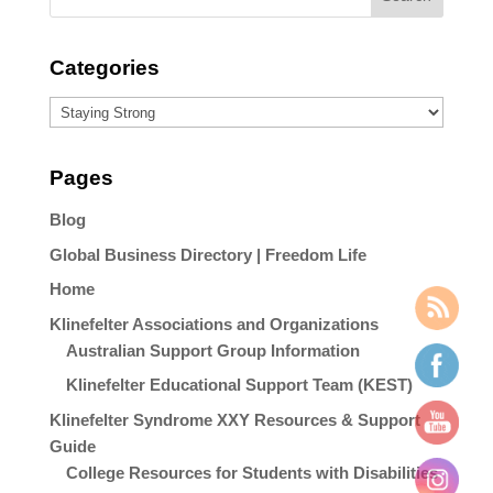
Categories
Categories
Pages
Blog
Global Business Directory | Freedom Life
Home
Klinefelter Associations and Organizations
Australian Support Group Information
Klinefelter Educational Support Team (KEST)
Klinefelter Syndrome XXY Resources & Support
Guide
College Resources for Students with Disabilities