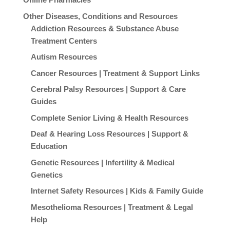
Other Diseases, Conditions and Resources
Addiction Resources & Substance Abuse
Treatment Centers
Autism Resources
Cancer Resources | Treatment & Support Links
Cerebral Palsy Resources | Support & Care
Guides
Complete Senior Living & Health Resources
Deaf & Hearing Loss Resources | Support &
Education
Genetic Resources | Infertility & Medical
Genetics
Internet Safety Resources | Kids & Family Guide
Mesothelioma Resources | Treatment & Legal
Help