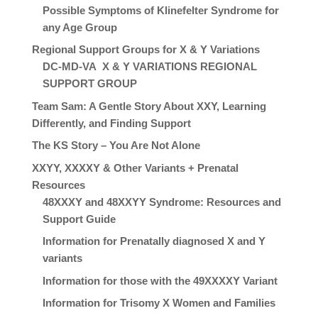
Possible Symptoms of Klinefelter Syndrome for
any Age Group
Regional Support Groups for X & Y Variations
DC-MD-VA X & Y VARIATIONS REGIONAL
SUPPORT GROUP
Team Sam: A Gentle Story About XXY, Learning
Differently, and Finding Support
The KS Story – You Are Not Alone
XXYY, XXXXY & Other Variants + Prenatal
Resources
48XXXY and 48XXYY Syndrome: Resources and
Support Guide
Information for Prenatally diagnosed X and Y
variants
Information for those with the 49XXXXY Variant
Information for Trisomy X Women and Families