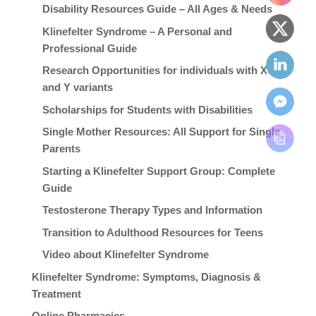
Disability Resources Guide – All Ages & Needs
Klinefelter Syndrome – A Personal and
Professional Guide
Research Opportunities for individuals with X
and Y variants
Scholarships for Students with Disabilities
Single Mother Resources: All Support for Single
Parents
Starting a Klinefelter Support Group: Complete
Guide
Testosterone Therapy Types and Information
Transition to Adulthood Resources for Teens
Video about Klinefelter Syndrome
Klinefelter Syndrome: Symptoms, Diagnosis &
Treatment
Online Pharmacies