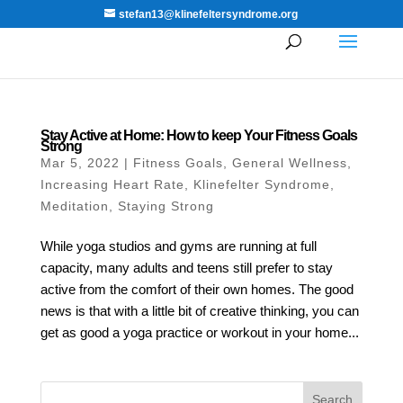
stefan13@klinefeltersyndrome.org
Stay Active at Home: How to keep Your Fitness Goals
Strong
Mar 5, 2022
|
Fitness Goals
,
General Wellness
,
Increasing Heart Rate
,
Klinefelter Syndrome
,
Meditation
,
Staying Strong
While yoga studios and gyms are running at full
capacity, many adults and teens still prefer to stay
active from the comfort of their own homes. The good
news is that with a little bit of creative thinking, you can
get as good a yoga practice or workout in your home...