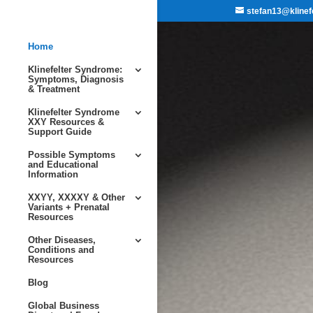
stefan13@klinef
Home
Klinefelter Syndrome:
Symptoms, Diagnosis
& Treatment
Klinefelter Syndrome
XXY Resources &
Support Guide
Possible Symptoms
and Educational
Information
XXYY, XXXXY & Other
Variants + Prenatal
Resources
Other Diseases,
Conditions and
Resources
Blog
Global Business