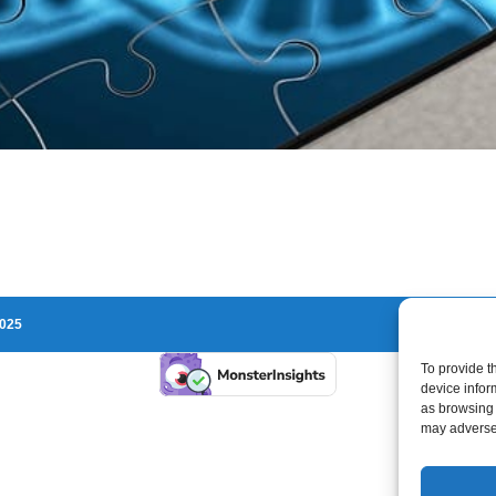
2025
To provide t
device infor
as browsing 
may adversel