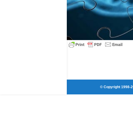
© Copyright 1998-