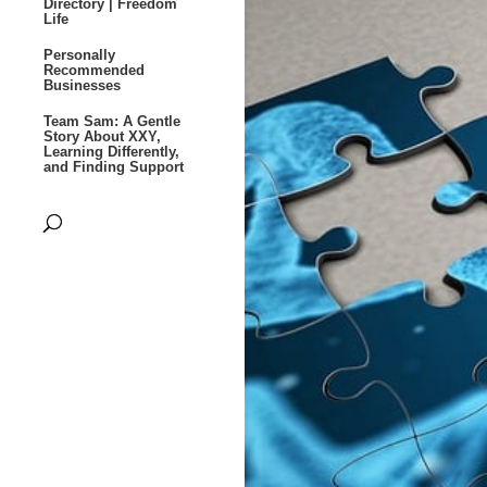
Directory | Freedom
Life
Personally
Recommended
Businesses
Team Sam: A Gentle
Story About XXY,
Learning Differently,
and Finding Support