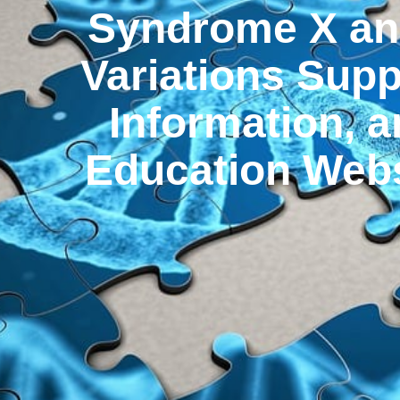
Syndrome X an
Variations Supp
Information, 
Education Webs