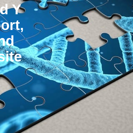
d Y
ort,
and
ite