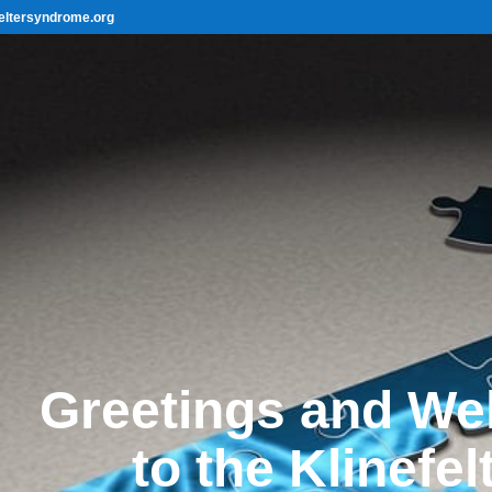
eltersyndrome.org
Greetings and W
to the Klinefel