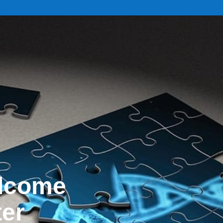
elcome
ter