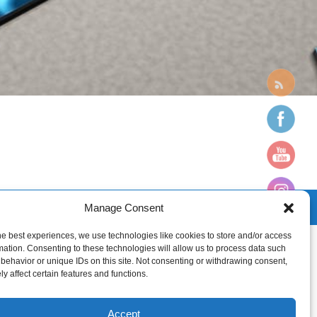
Manage Consent
he best experiences, we use technologies like cookies to store and/or access
mation. Consenting to these technologies will allow us to process data such
behavior or unique IDs on this site. Not consenting or withdrawing consent,
y affect certain features and functions.
Accept