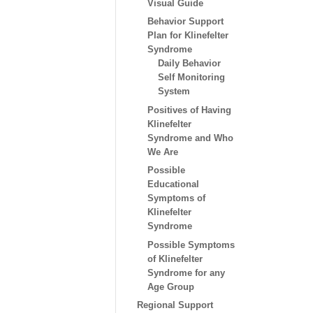
Visual Guide
Behavior Support
Plan for Klinefelter
Syndrome
Daily Behavior
Self Monitoring
System
Positives of Having
Klinefelter
Syndrome and Who
We Are
Possible
Educational
Symptoms of
Klinefelter
Syndrome
Possible Symptoms
of Klinefelter
Syndrome for any
Age Group
Regional Support