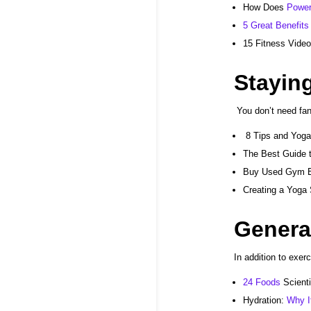
How
Does
Power
5 Great Benefits
15 Fitness Vide
Stayin
You don’t need fa
8 Tips and Yoga
The Best Guide 
Buy Used
Gym E
Creating a Yoga
Genera
In addition to exer
24 Foods
Scient
Hydration:
Why I