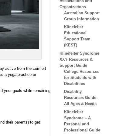
Associations and
Organizations
Australian Support
Group Information
Klinefelter
Educational
Support Team
(KEST)
Klinefelter Syndrome
XXY Resources &
Support Guide
tay active from the comfort
College Resources
ood a yoga practice or
for Students with
Disabilities
d your goals while remaining
Disability
Resources Guide –
All Ages & Needs
Klinefelter
Syndrome – A
d their parents) to get
Personal and
Professional Guide