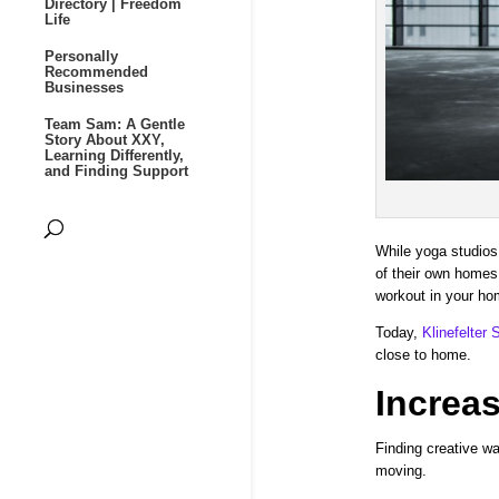
Directory | Freedom
Life
Personally
Recommended
Businesses
Team Sam: A Gentle
Story About XXY,
Learning Differently,
and Finding Support
While yoga studios 
of their own homes.
workout in your ho
Today,
Klinefelter
close to home.
Increas
Finding creative wa
moving.