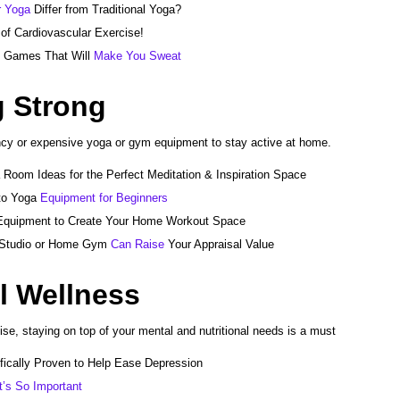
 Yoga
Differ from Traditional Yoga?
of Cardiovascular Exercise!
o Games That Will
Make You Sweat
g Strong
ncy or expensive yoga or gym equipment to stay active at home.
 Room Ideas for the Perfect Meditation & Inspiration Space
to Yoga
Equipment for Beginners
quipment to Create Your Home Workout Space
 Studio or Home Gym
Can Raise
Your Appraisal Value
l Wellness
cise, staying on top of your mental and nutritional needs is a must
ifically Proven to Help Ease Depression
t’s So Important