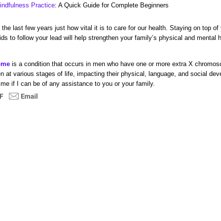
indfulness Practice
: A Quick Guide for Complete Beginners
the last few years just how vital it is to care for our health. Staying on top of
ds to follow your lead will help strengthen your family’s physical and mental
rome
i
s a condition that occurs in men who have one or more extra X chromo
n at
various stages of life, impacting their
physical, language, and social de
 me if I can be of any assistance
to you or your family.