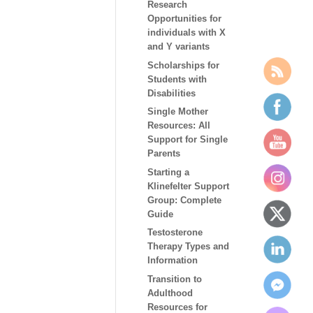
Research
Opportunities for
individuals with X
and Y variants
Scholarships for
Students with
Disabilities
Single Mother
Resources: All
Support for Single
Parents
Starting a
Klinefelter Support
Group: Complete
Guide
Testosterone
Therapy Types and
Information
Transition to
Adulthood
Resources for