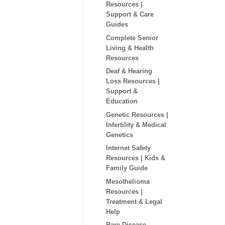
Resources |
Support & Care
Guides
Complete Senior
Living & Health
Resources
Deaf & Hearing
Loss Resources |
Support &
Education
Genetic Resources |
Infertility & Medical
Genetics
Internet Safety
Resources | Kids &
Family Guide
Mesothelioma
Resources |
Treatment & Legal
Help
Rare Disease