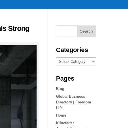
ls Strong
Categories
Categories
Pages
Blog
Global Business
Directory | Freedom
Life
Home
Klinefelter