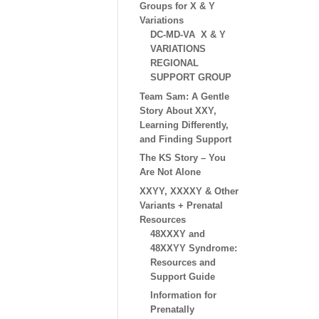
Groups for X & Y
Variations
DC-MD-VA X & Y
VARIATIONS
REGIONAL
SUPPORT GROUP
Team Sam: A Gentle
Story About XXY,
Learning Differently,
and Finding Support
The KS Story – You
Are Not Alone
XXYY, XXXXY & Other
Variants + Prenatal
Resources
48XXXY and
48XXYY Syndrome:
Resources and
Support Guide
Information for
Prenatally