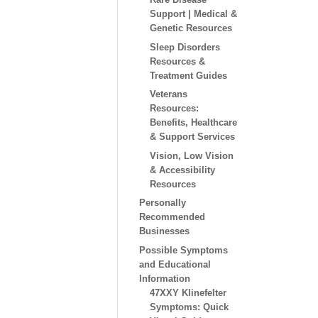
Support | Medical &
Genetic Resources
Sleep Disorders
Resources &
Treatment Guides
Veterans
Resources:
Benefits, Healthcare
& Support Services
Vision, Low Vision
& Accessibility
Resources
Personally
Recommended
Businesses
Possible Symptoms
and Educational
Information
47XXY Klinefelter
Symptoms: Quick