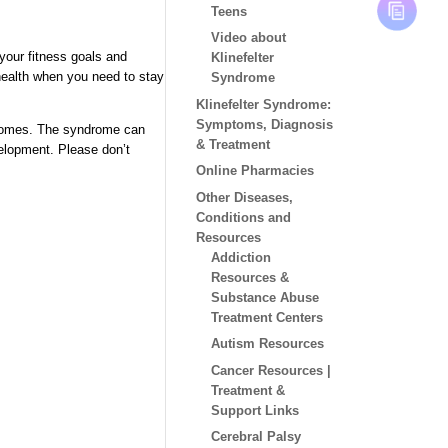
Teens
Video about
 your fitness goals and
Klinefelter
 health when you need to stay
Syndrome
Klinefelter Syndrome:
Symptoms, Diagnosis
somes. T
he syndrome can
& Treatment
velopment. Please
don’t
Online Pharmacies
Other Diseases,
Conditions and
Resources
Addiction
Resources &
Substance Abuse
Treatment Centers
Autism Resources
Cancer Resources |
Treatment &
Support Links
Cerebral Palsy