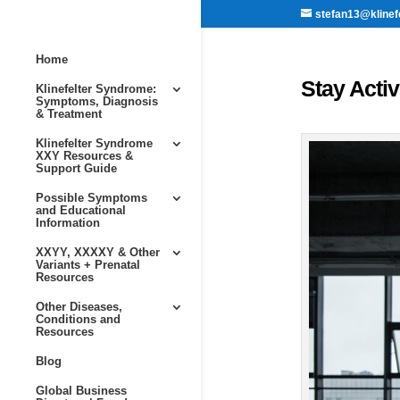
stefan13@klinef
Home
Stay Acti
Klinefelter Syndrome:
Symptoms, Diagnosis
& Treatment
Klinefelter Syndrome
XXY Resources &
Support Guide
Possible Symptoms
and Educational
Information
XXYY, XXXXY & Other
Variants + Prenatal
Resources
Other Diseases,
Conditions and
Resources
Blog
Global Business