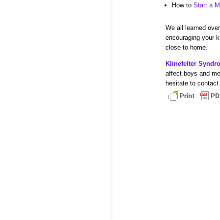
How to
Start a M
We all learned over 
encouraging your ki
close to home.
Klinefelter Synd
affect boys and me
hesitate to contact