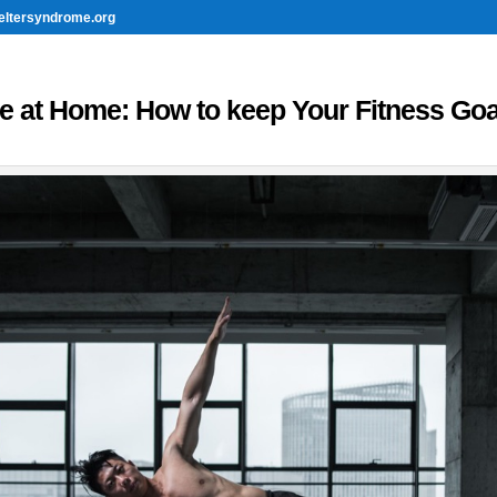
eltersyndrome.org
ve at Home: How to keep Your Fitness Goa