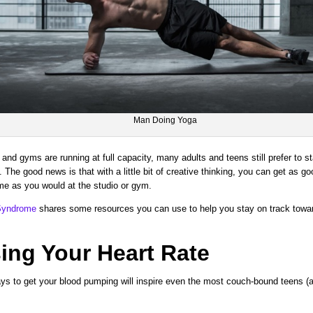
Man Doing Yoga
and gyms are running at full capacity, many adults and teens still prefer to s
 The good news is that with a little bit of creative thinking, you can get as g
me as you would at the studio or gym.
 Syndrome
shares some resources you can use to help you stay on track towar
ing Your Heart Rate
ys to get your blood pumping will inspire even the most couch-bound teens (an