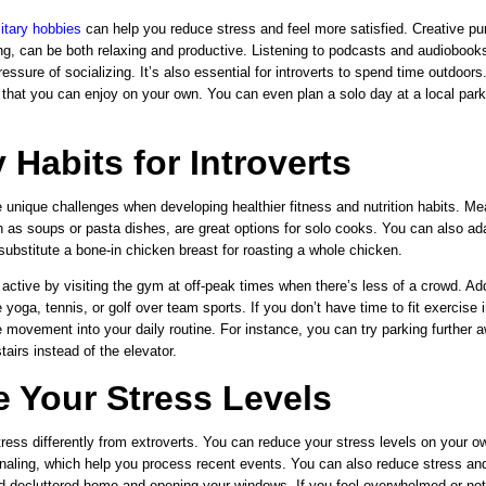
litary hobbies
can help you reduce stress and feel more satisfied. Creative pur
ting, can be both relaxing and productive. Listening to podcasts and audioboo
ressure of socializing. It’s also essential for introverts to spend time outdoors
 that you can enjoy
on your own. You can even plan a solo day at a local par
 Habits for Introverts
 unique challenges when developing healthier fitness and nutrition habits. Me
 as soups
or pasta dishes, are great options for solo cooks. You can also ada
ubstitute a bone-in chicken breast for roasting a whole chicken.
 active by visiting the gym at off-peak times when there’s less of a crowd. Add
ke yoga, tennis, or golf over team sports. If you don’t have time to fit exercise 
 movement into your daily routine. For instance, you can try parking further 
tairs instead of the elevator.
 Your Stress Levels
stress differently from extroverts. You can reduce your stress levels on your o
naling, which help you process recent events. You can also reduce stress and 
d decluttered home and opening your windows. If you feel overwhelmed or no