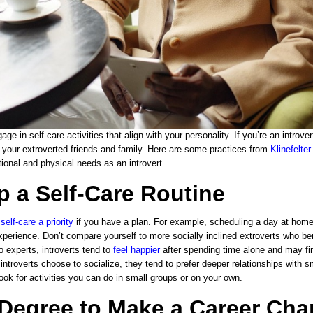
gage in self-care activities that align with your personality. If you’re an introv
f your extroverted friends and family. Here are some practices from
Klinefelte
ional and physical needs as an introvert.
p a Self-Care Routine
e
self-care a priority
if you have a plan. For example, scheduling a day at home
xperience. Don’t compare yourself to more socially inclined extroverts who be
o experts, introverts tend to
feel happier
after spending time alone and may find
ntroverts choose to socialize, they tend to prefer deeper relationships with s
ook for activities you can do in small groups or on your own.
 Degree to Make a Career Ch