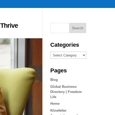
 Thrive
Categories
Categories
Pages
Blog
Global Business
Directory | Freedom
Life
Home
Klinefelter