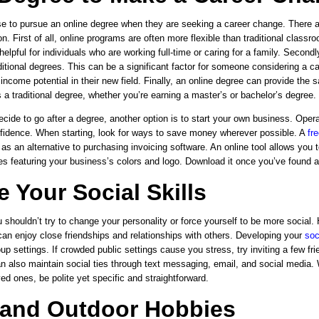
 to pursue an online degree when they are seeking a career change. There 
n. First of all, online programs are often more flexible than traditional clas
 helpful for individuals who are working full-time or caring for a family. Second
ditional degrees. This can be a significant factor for someone considering a 
ncome potential in their new field. Finally, an online degree can provide the 
s a traditional degree, whether you’re earning a master’s or bachelor’s degree.
ecide to go after a degree, another option is to start your own business. Oper
fidence. When starting, look for ways to save money wherever possible. A
fr
 as an alternative to purchasing invoicing software. An online tool allows you
es featuring your business’s colors and logo. Download it once you’ve found a
 Your Social Skills
u shouldn’t try to change your personality or force yourself to be more social
can enjoy close friendships and relationships with others.
Developing your
soc
up settings. If crowded public settings cause you stress, try inviting a few fri
n also maintain social ties through text messaging, email, and social media
ved ones, be polite yet specific and straightforward.
 and Outdoor Hobbies