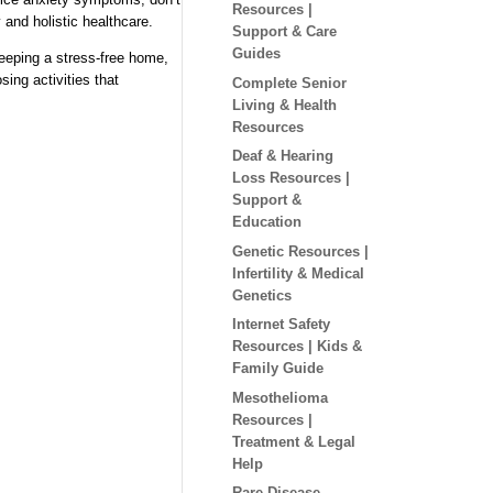
Resources |
 and holistic healthcare.
Support & Care
Guides
keeping a stress-free home,
sing activities that
Complete Senior
Living & Health
Resources
Deaf & Hearing
Loss Resources |
Support &
Education
Genetic Resources |
Infertility & Medical
Genetics
Internet Safety
Resources | Kids &
Family Guide
Mesothelioma
Resources |
Treatment & Legal
Help
Rare Disease