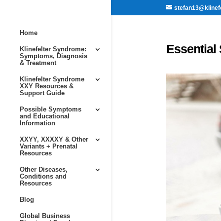
stefan13@klinef
Home
Essential 
Klinefelter Syndrome:
Symptoms, Diagnosis
& Treatment
Klinefelter Syndrome
XXY Resources &
Support Guide
Possible Symptoms
and Educational
Information
XXYY, XXXXY & Other
Variants + Prenatal
Resources
Other Diseases,
Conditions and
Resources
Blog
Global Business