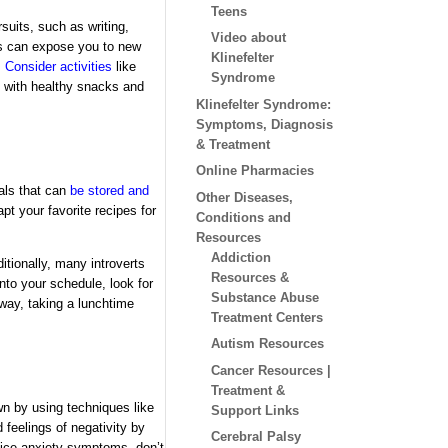
Teens
suits, such as writing,
Video about
ks can expose you to new
Klinefelter
.
Consider activities
like
Syndrome
k with healthy snacks and
Klinefelter Syndrome:
Symptoms, Diagnosis
& Treatment
Online Pharmacies
als that
can
be stored and
Other Diseases,
pt your favorite recipes for
Conditions and
Resources
Addiction
itionally, many introverts
Resources &
into your schedule, look for
Substance Abuse
away, taking a lunchtime
Treatment Centers
Autism Resources
Cancer Resources |
Treatment &
wn by using techniques like
Support Links
feelings of negativity by
Cerebral Palsy
tice anxiety symptoms, don’t