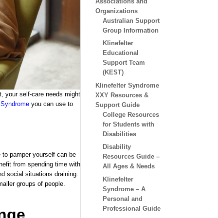
Associations and
Organizations
Australian Support
Group Information
Klinefelter
Educational
Support Team
(KEST)
Klinefelter Syndrome
ert, your self-care needs might
XXY Resources &
r Syndrome
you can use to
Support Guide
College Resources
for Students with
Disabilities
Disability
 to pamper yourself can be
Resources Guide –
nefit from spending time with
All Ages & Needs
 social situations draining.
Klinefelter
maller groups of people.
Syndrome – A
Personal and
Professional Guide
ange