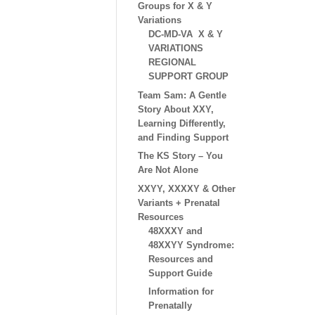
Groups for X & Y
Variations
DC-MD-VA X & Y
VARIATIONS
REGIONAL
SUPPORT GROUP
Team Sam: A Gentle
Story About XXY,
Learning Differently,
and Finding Support
The KS Story – You
Are Not Alone
XXYY, XXXXY & Other
Variants + Prenatal
Resources
48XXXY and
48XXYY Syndrome:
Resources and
Support Guide
Information for
Prenatally