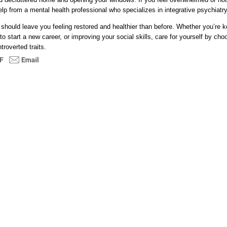
elp from a mental health professional who specializes in integrative psychiatry
 should leave you feeling restored and healthier than before. Whether you’re 
to start a new career, or improving your social skills, care for yourself by choo
roverted traits.