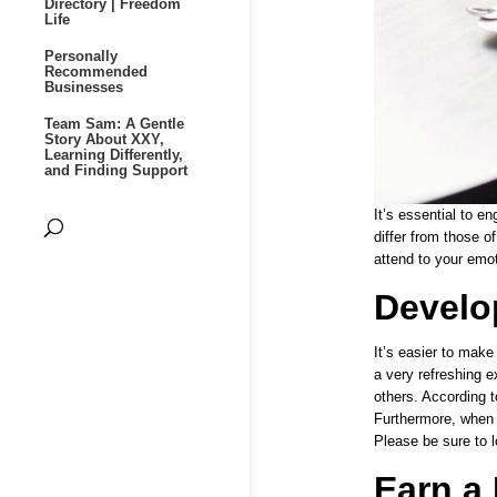
Directory | Freedom
Life
Personally
Recommended
Businesses
Team Sam: A Gentle
Story About XXY,
Learning Differently,
and Finding Support
It’s essential to en
differ from those o
attend to your emot
Develo
It’s easier to mak
a very refreshing e
others. According t
Furthermore, when i
Please be sure to l
Earn a