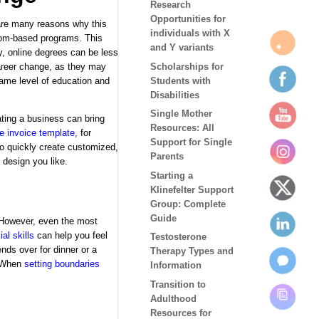
Research
Opportunities for
are many reasons why this
individuals with X
sroom-based programs. This
and Y variants
ly, online degrees can be less
Scholarships for
career change, as they may
Students with
same level of education and
Disabilities
Single Mother
ating a business can bring
Resources: All
ee invoice template
,
for
Support for Single
 to quickly create customized,
Parents
 design you like.
Starting a
Klinefelter Support
Group: Complete
Guide
. However, even the most
ial skills
can help you feel
Testosterone
ends over for dinner or a
Therapy Types and
. When
setting boundaries
Information
Transition to
Adulthood
Resources for