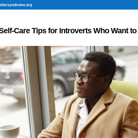
eltersyndrome.org
Self-Care Tips for Introverts Who Want to