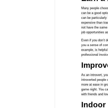
Many people choose
can be a good optio
can be particularly
expensive than tra
not have the same i
job opportunities a
Even if you don’t d
you a sense of con
example, is helpful
professional invoic
Improve
As an introvert, yo
introverted people 
more at ease
in gro
game night. You ca
with friends and lo
Indoor