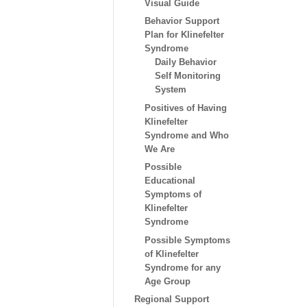
Visual Guide
Behavior Support
Plan for Klinefelter
Syndrome
Daily Behavior
Self Monitoring
System
Positives of Having
Klinefelter
Syndrome and Who
We Are
Possible
Educational
Symptoms of
Klinefelter
Syndrome
Possible Symptoms
of Klinefelter
Syndrome for any
Age Group
Regional Support