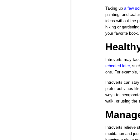
Taking up
a few so
painting, and craf
ideas without the p
hiking or gardening
your favorite book.
Healthy
Introverts may face
reheated later
,
such
one. For example, s
Introverts can stay
prefer activities li
ways to incorporate
walk, or using the s
Manage
Introverts relieve 
meditation and jour
keeping a clean an