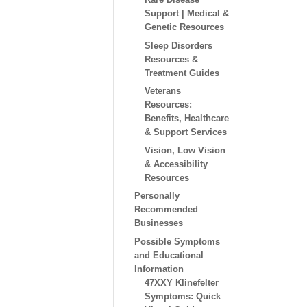
Support | Medical &
Genetic Resources
Sleep Disorders
Resources &
Treatment Guides
Veterans
Resources:
Benefits, Healthcare
& Support Services
Vision, Low Vision
& Accessibility
Resources
Personally
Recommended
Businesses
Possible Symptoms
and Educational
Information
47XXY Klinefelter
Symptoms: Quick