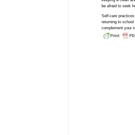
be afraid to seek h
Self-care practices
returning to school 
complement your int