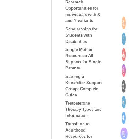
Research
Opportunities for
individuals with X
and Y variants
Scholarships for
Students with
Disabilities
Single Mother
Resources: All
Support for Single
Parents
Starting a
Klinefelter Support
Group: Complete
Guide
Testosterone
Therapy Types and
Information
Transition to
Adulthood
Resources for