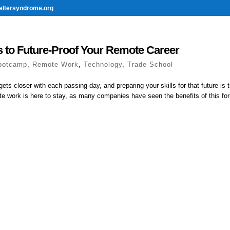
eltersyndrome.org
 to Future-Proof Your Remote Career
ootcamp
,
Remote Work
,
Technology
,
Trade School
gets closer with each passing day, and preparing your skills for that future is 
te work is here to stay, as many companies have seen the benefits of this for