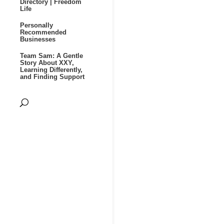
Directory | Freedom
Life
Personally
Recommended
Businesses
Team Sam: A Gentle
Story About XXY,
Learning Differently,
and Finding Support