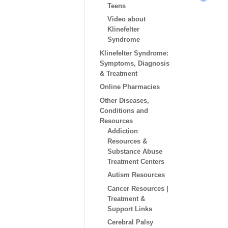
Teens
Video about
Klinefelter
Syndrome
Klinefelter Syndrome:
Symptoms, Diagnosis
& Treatment
Online Pharmacies
Other Diseases,
Conditions and
Resources
Addiction
Resources &
Substance Abuse
Treatment Centers
Autism Resources
Cancer Resources |
Treatment &
Support Links
Cerebral Palsy