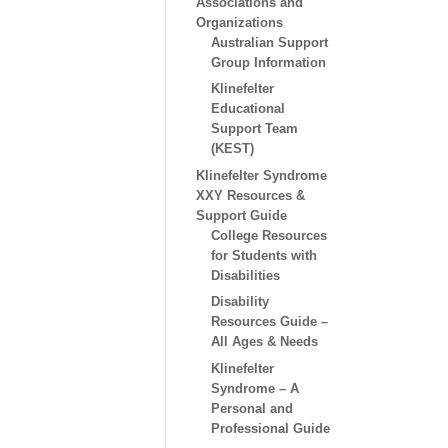
Associations and
Organizations
Australian Support
Group Information
Klinefelter
Educational
Support Team
(KEST)
Klinefelter Syndrome
XXY Resources &
Support Guide
College Resources
for Students with
Disabilities
Disability
Resources Guide –
All Ages & Needs
Klinefelter
Syndrome – A
Personal and
Professional Guide