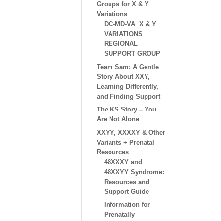
Groups for X & Y
Variations
DC-MD-VA X & Y
VARIATIONS
REGIONAL
SUPPORT GROUP
Team Sam: A Gentle
Story About XXY,
Learning Differently,
and Finding Support
The KS Story – You
Are Not Alone
XXYY, XXXXY & Other
Variants + Prenatal
Resources
48XXXY and
48XXYY Syndrome:
Resources and
Support Guide
Information for
Prenatally