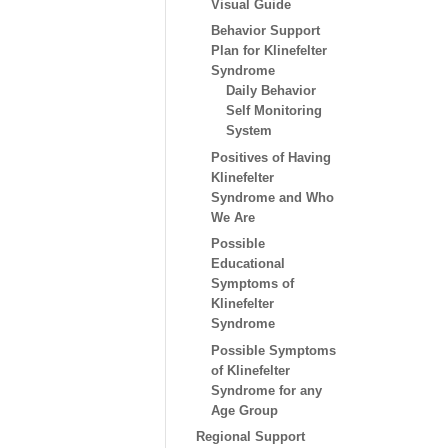
Visual Guide
Behavior Support
Plan for Klinefelter
Syndrome
Daily Behavior
Self Monitoring
System
Positives of Having
Klinefelter
Syndrome and Who
We Are
Possible
Educational
Symptoms of
Klinefelter
Syndrome
Possible Symptoms
of Klinefelter
Syndrome for any
Age Group
Regional Support