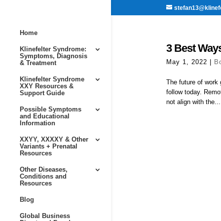
stefan13@klinef
Home
3 Best Ways
Klinefelter Syndrome:
Symptoms, Diagnosis
May 1, 2022
|
B
& Treatment
Klinefelter Syndrome
The future of work 
XXY Resources &
follow today. Remo
Support Guide
not align with the...
Possible Symptoms
and Educational
Information
XXYY, XXXXY & Other
Variants + Prenatal
Resources
Other Diseases,
Conditions and
Resources
Blog
Global Business