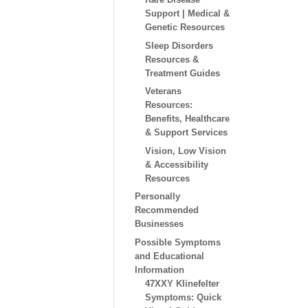
Support | Medical &
Genetic Resources
Sleep Disorders
Resources &
Treatment Guides
Veterans
Resources:
Benefits, Healthcare
& Support Services
Vision, Low Vision
& Accessibility
Resources
Personally
Recommended
Businesses
Possible Symptoms
and Educational
Information
47XXY Klinefelter
Symptoms: Quick