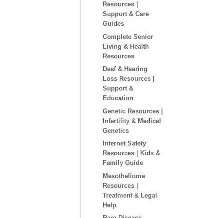
Resources |
Support & Care
Guides
Complete Senior
Living & Health
Resources
Deaf & Hearing
Loss Resources |
Support &
Education
Genetic Resources |
Infertility & Medical
Genetics
Internet Safety
Resources | Kids &
Family Guide
Mesothelioma
Resources |
Treatment & Legal
Help
Rare Disease