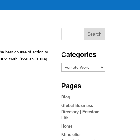
the best course of action to
Categories
m of work. Your skills may
Categories
Pages
Blog
Global Business
Directory | Freedom
Life
Home
Klinefelter