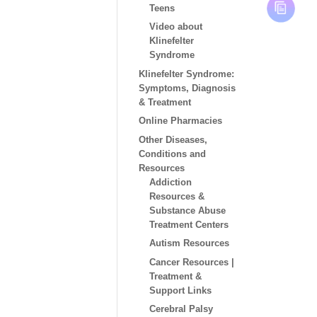
Teens
Video about
Klinefelter
Syndrome
Klinefelter Syndrome:
Symptoms, Diagnosis
& Treatment
Online Pharmacies
Other Diseases,
Conditions and
Resources
Addiction
Resources &
Substance Abuse
Treatment Centers
Autism Resources
Cancer Resources |
Treatment &
Support Links
Cerebral Palsy