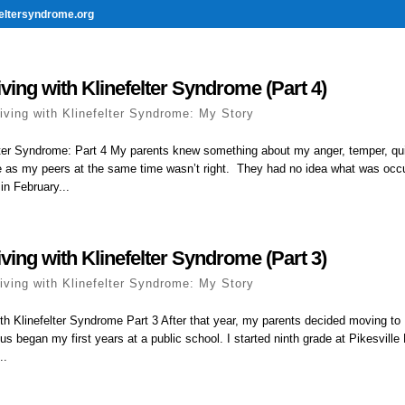
eltersyndrome.org
ving with Klinefelter Syndrome (Part 4)
iving with Klinefelter Syndrome: My Story
elter Syndrome: Part 4 My parents knew something about my anger, temper, qu
 as my peers at the same time wasn’t right. They had no idea what was occur
n February...
ving with Klinefelter Syndrome (Part 3)
iving with Klinefelter Syndrome: My Story
ith Klinefelter Syndrome Part 3 After that year, my parents decided moving t
us began my first years at a public school. I started ninth grade at Pikesville 
..