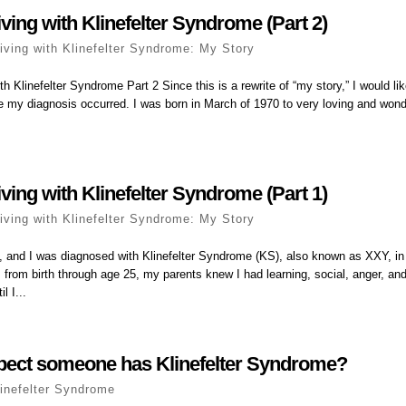
ving with Klinefelter Syndrome (Part 2)
iving with Klinefelter Syndrome: My Story
h Klinefelter Syndrome Part 2 Since this is a rewrite of “my story,” I would like
re my diagnosis occurred. I was born in March of 1970 to very loving and wond
ving with Klinefelter Syndrome (Part 1)
iving with Klinefelter Syndrome: My Story
 and I was diagnosed with Klinefelter Syndrome (KS), also known as XXY, in
 from birth through age 25, my parents knew I had learning, social, anger, a
l I...
pect someone has Klinefelter Syndrome?
linefelter Syndrome