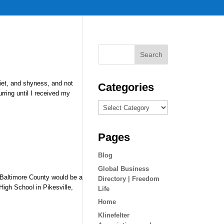
iet, and shyness, and not
Categories
ring until I received my
Categories
Pages
Blog
Global Business
o Baltimore County would be a
Directory | Freedom
High School in Pikesville,
Life
Home
Klinefelter