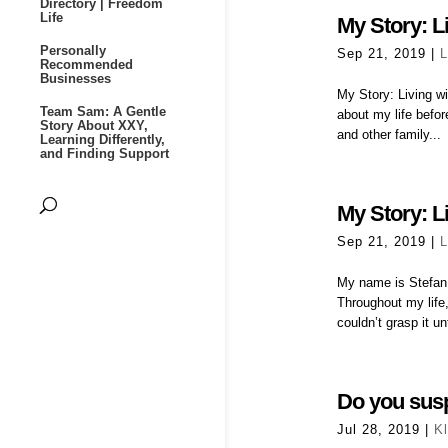
Directory | Freedom
Life
My Story: Li
Personally
Sep 21, 2019
|
L
Recommended
Businesses
My Story: Living wit
Team Sam: A Gentle
about my life befo
Story About XXY,
and other family...
Learning Differently,
and Finding Support
My Story: Li
Sep 21, 2019
|
L
My name is Stefan,
Throughout my life,
couldn’t grasp it unti
Do you sus
Jul 28, 2019
|
K