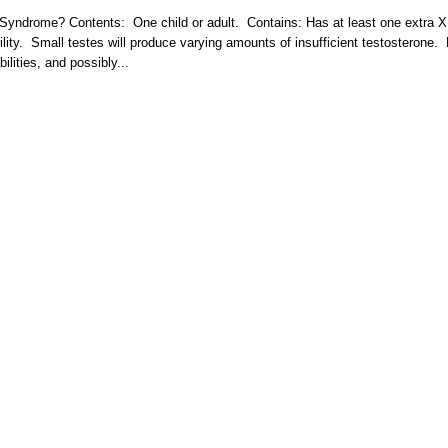
r Syndrome? Contents: One child or adult. Contains: Has at least one extra X
ity. Small testes will produce varying amounts of insufficient testosterone.
bilities, and possibly...