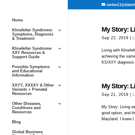
stefan13@klinef
Home
My Story: Li
Klinefelter Syndrome:
Symptoms, Diagnosis
Sep 22, 2019
|
L
& Treatment
Klinefelter Syndrome
Living with Klinef
XXY Resources &
achieving the same
Support Guide
KS/XXY diagnosis i
Possible Symptoms
and Educational
Information
My Story: Li
XXYY, XXXXY & Other
Variants + Prenatal
Resources
Sep 21, 2019
|
L
Other Diseases,
My Story: Living w
Conditions and
Resources
good option, and th
Maryland. I knew I.
Blog
Global Business