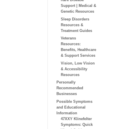
Support | Medical &
Genetic Resources
Sleep Disorders
Resources &
Treatment Guides
Veterans
Resources:
Benefits, Healthcare
& Support Services
Vision, Low Vision
& Accessibility
Resources
Personally
Recommended
Businesses
Possible Symptoms
and Educational
Information
47XXY Klinefelter
Symptoms: Quick