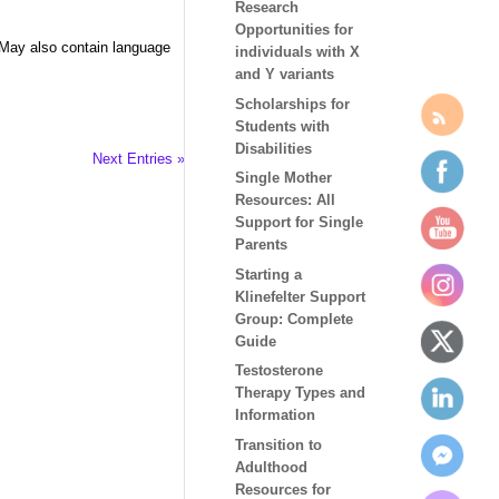
Research
Opportunities for
 May also contain language
individuals with X
and Y variants
Scholarships for
Students with
Disabilities
Next Entries »
Single Mother
Resources: All
Support for Single
Parents
Starting a
Klinefelter Support
Group: Complete
Guide
Testosterone
Therapy Types and
Information
Transition to
Adulthood
Resources for