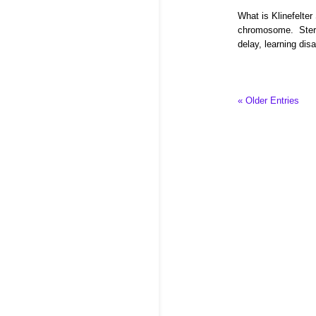
What is Klinefelte
chromosome. Steril
delay, learning disa
« Older Entries