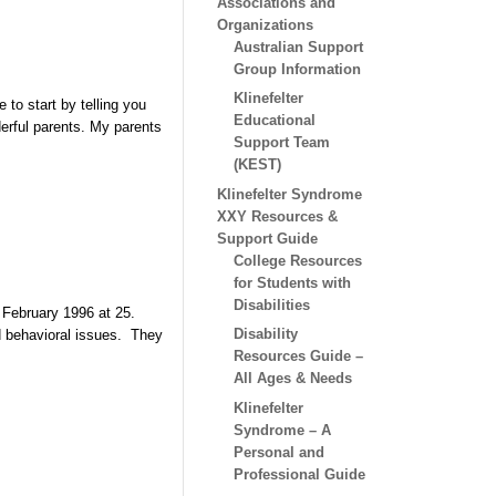
Associations and
Organizations
Australian Support
Group Information
Klinefelter
 to start by telling you
Educational
erful parents. My parents
Support Team
(KEST)
Klinefelter Syndrome
XXY Resources &
Support Guide
College Resources
for Students with
Disabilities
 February 1996 at 25.
Disability
nd behavioral issues. They
Resources Guide –
All Ages & Needs
Klinefelter
Syndrome – A
Personal and
Professional Guide