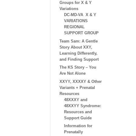
Groups for X & Y
Variations
DC-MD-VA X & Y
VARIATIONS
REGIONAL
SUPPORT GROUP
Team Sam: A Gentle
Story About XXY,
Learning Differently,
and Finding Support
The KS Story – You
Are Not Alone
XXYY, XXXXY & Other
Variants + Prenatal
Resources
48XXXY and
48XXYY Syndrome:
Resources and
Support Guide
Information for
Prenatally