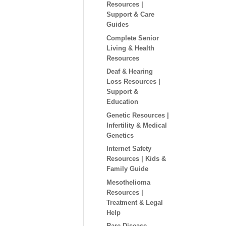
Resources |
Support & Care
Guides
Complete Senior
Living & Health
Resources
Deaf & Hearing
Loss Resources |
Support &
Education
Genetic Resources |
Infertility & Medical
Genetics
Internet Safety
Resources | Kids &
Family Guide
Mesothelioma
Resources |
Treatment & Legal
Help
Rare Disease