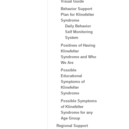
Visual Guide
Behavior Support
Plan for Klinefelter
Syndrome
Daily Behavior
Self Monitoring
System
Positives of Having
Klinefelter
Syndrome and Who
We Are
Possible
Educational
Symptoms of
Klinefelter
Syndrome
Possible Symptoms
of Klinefelter
Syndrome for any
Age Group
Regional Support