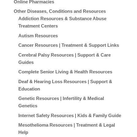
Online Pharmacies
Other Diseases, Conditions and Resources
Addiction Resources & Substance Abuse
Treatment Centers
Autism Resources
Cancer Resources | Treatment & Support Links
Cerebral Palsy Resources | Support & Care
Guides
Complete Senior Living & Health Resources
Deaf & Hearing Loss Resources | Support &
Education
Genetic Resources | Infertility & Medical
Genetics
Internet Safety Resources | Kids & Family Guide
Mesothelioma Resources | Treatment & Legal
Help