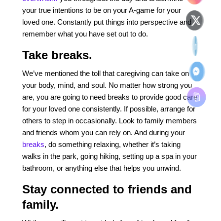
your true intentions to be on your A-game for your
loved one. Constantly put things into perspective and
remember what you have set out to do.
Take breaks.
We’ve mentioned the toll that caregiving can take on
your body, mind, and soul. No matter how strong you
are, you are going to need breaks to provide good care
for your loved one consistently. If possible, arrange for
others to step in occasionally. Look to family members
and friends whom you can rely on. And during your
breaks
, do something relaxing, whether it’s taking
walks in the park, going hiking, setting up a spa in your
bathroom, or anything else that helps you unwind.
Stay connected to friends and
family.