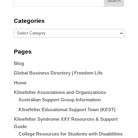
Categories
Categories
Pages
Blog
Global Business Directory | Freedom Life
Home
Klinefelter Associations and Organizations
Australian Support Group Information
Klinefelter Educational Support Team (KEST)
Klinefelter Syndrome XXY Resources & Support
Guide
College Resources for Students with Disabilities