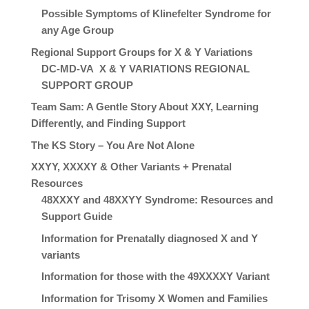
Possible Symptoms of Klinefelter Syndrome for
any Age Group
Regional Support Groups for X & Y Variations
DC-MD-VA X & Y VARIATIONS REGIONAL
SUPPORT GROUP
Team Sam: A Gentle Story About XXY, Learning
Differently, and Finding Support
The KS Story – You Are Not Alone
XXYY, XXXXY & Other Variants + Prenatal
Resources
48XXXY and 48XXYY Syndrome: Resources and
Support Guide
Information for Prenatally diagnosed X and Y
variants
Information for those with the 49XXXXY Variant
Information for Trisomy X Women and Families