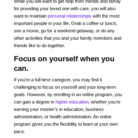
While you will want to get help from friends and family
for providing your loved one with care, you will also
want to maintain
personal relationships
with the most
important people in your life. Grab a coffee or lunch,
see a movie, go for a weekend getaway, or do any
other activities that you and your family members and
friends like to do together.
Focus on yourself when you
can.
If you’re a full-time caregiver, you may find it
challenging to focus on yourself and your long-term
goals. However, by enrolling in an online program, you
can gain a degree in
higher education
,
whether you’re
earning your master’s in education, business
administration, or health administration. An online
program gives you the flexibility to learn at your own
pace.