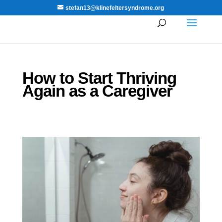
stefan13@klinefeltersyndrome.org
How to Start Thriving
Again as a Caregiver