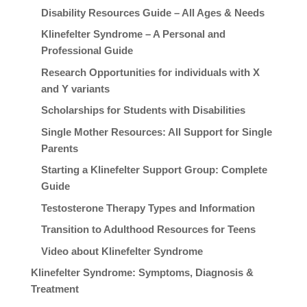
Disability Resources Guide – All Ages & Needs
Klinefelter Syndrome – A Personal and
Professional Guide
Research Opportunities for individuals with X
and Y variants
Scholarships for Students with Disabilities
Single Mother Resources: All Support for Single
Parents
Starting a Klinefelter Support Group: Complete
Guide
Testosterone Therapy Types and Information
Transition to Adulthood Resources for Teens
Video about Klinefelter Syndrome
Klinefelter Syndrome: Symptoms, Diagnosis &
Treatment