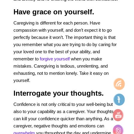
Have grace on yourself.
Caregiving is different for each person. Have
compassion with yourself, and don’t expect it to go
perfectly because it won’t. The important thing is that
you remember what you are trying to do by caring for
your loved one to the best of your ability, and
remember to
forgive yourself
when you make
mistakes. Caregiving is tedious, unrelenting, and
exhausting, not to mention lonely. Take it easy on
yourself.
Interrogate your thoughts.
Confidence is not only critical to your well-being but
also to your capability as a caregiver.
Your thoughts
can kill your confidence quicker than anything. As a
caregiver, negative thoughts and emotions can
overwhelm
you throughout the day and undermine