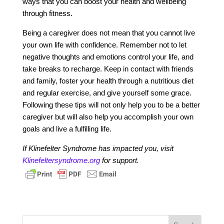
ways that you can boost your health and wellbeing
through fitness.
Being a caregiver does not mean that you cannot live
your own life with confidence. Remember not to let
negative thoughts and emotions control your life, and
take breaks to recharge. Keep in contact with friends
and family, foster your health through a nutritious diet
and regular exercise, and give yourself some grace.
Following these tips will not only help you to be a better
caregiver but will also help you accomplish your own
goals and live a fulfilling life.
If Klinefelter Syndrome has impacted you, visit
Klinefeltersyndrome.org
for support.