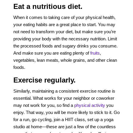
Eat a nutritious diet.
When it comes to taking care of your physical health,
your eating habits are a great place to start. You may
not need to transform your diet, but make sure you’re
providing your body with the necessary nutrition. Limit
the processed foods and sugary drinks you consume.
And make sure you are eating plenty of
fruits
,
vegetables, lean meats, whole grains, and other clean
foods.
Exercise regularly.
Similarly, maintaining a consistent exercise routine is
essential. What works for your neighbor or coworker
may not work for you, so find a
physical activity
you
enjoy. That way, you will be more likely to stick to it. Go
for a run, go cycling, join a HIIT class, set up a yoga
studio at home—these are just a few of the countless