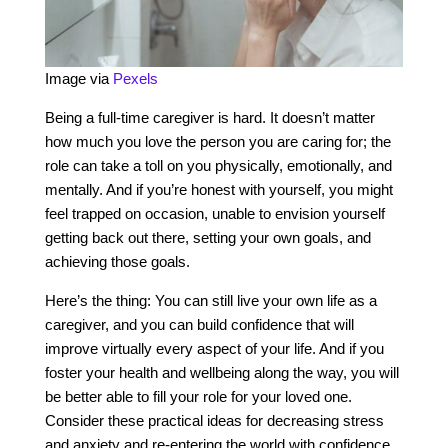
Image via
Pexels
Being a full-time caregiver is hard. It doesn’t matter
how much you love the person you are caring for; the
role can take a toll on you physically, emotionally, and
mentally. And if you’re honest with yourself, you might
feel trapped on occasion, unable to envision yourself
getting back out there, setting your own goals, and
achieving those goals.
Here’s the thing: You can still live your own life as a
caregiver, and you can build confidence that will
improve virtually every aspect of your life. And if you
foster your health and wellbeing along the way, you will
be better able to fill your role for your loved one.
Consider these practical ideas for decreasing stress
and anxiety and re-entering the world with confidence.