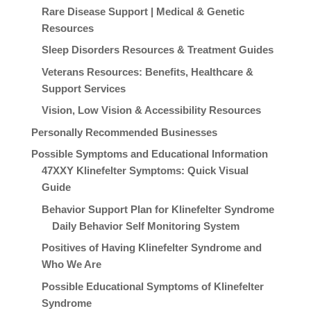
Rare Disease Support | Medical & Genetic
Resources
Sleep Disorders Resources & Treatment Guides
Veterans Resources: Benefits, Healthcare &
Support Services
Vision, Low Vision & Accessibility Resources
Personally Recommended Businesses
Possible Symptoms and Educational Information
47XXY Klinefelter Symptoms: Quick Visual
Guide
Behavior Support Plan for Klinefelter Syndrome
Daily Behavior Self Monitoring System
Positives of Having Klinefelter Syndrome and
Who We Are
Possible Educational Symptoms of Klinefelter
Syndrome